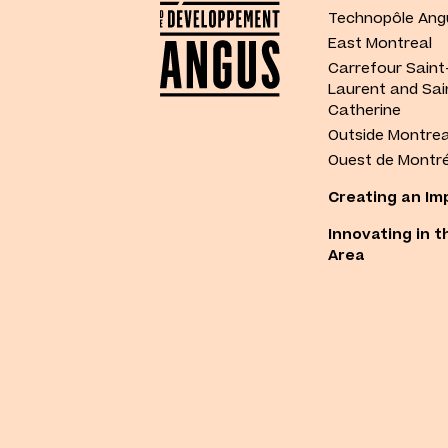
Technopôle Ang
East Montreal
Carrefour Saint
Laurent and Sai
Catherine
Outside Montrea
Ouest de Montré
Creating an Im
Innovating in t
Area