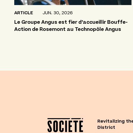
ARTICLE
JUN. 30, 2026
Le Groupe Angus est fier d’accueillir Bouffe-
Action de Rosemont au Technopôle Angus
Revitalizing th
District