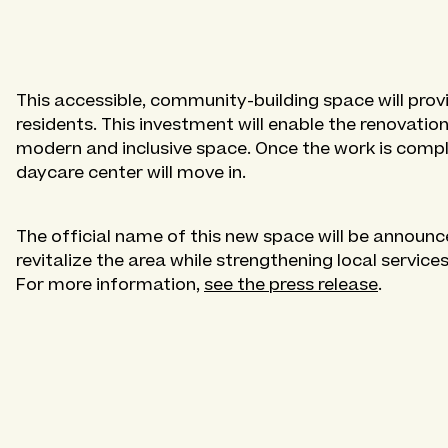
This accessible, community-building space will prov
residents. This investment will enable the renovation
modern and inclusive space. Once the work is comp
daycare center will move in.
The official name of this new space will be announced
revitalize the area while strengthening local services
For more information,
see the press release
.