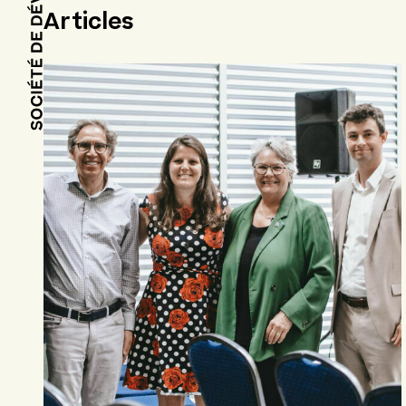
Articles