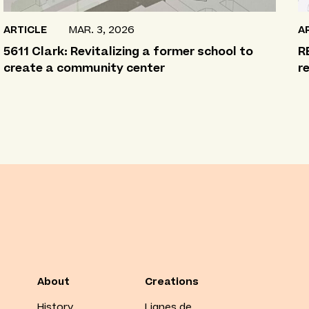
ARTICLE
MAR. 3, 2026
A
5611 Clark: Revitalizing a former school to
R
create a community center
r
About
Creations
History
Lignes de