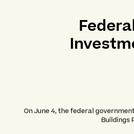
Federa
Investme
On June 4, the federal government
Buildings 