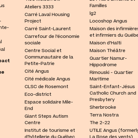
us
Familles
Ateliers 3333
lg2
Carré Laval Housing
-
Project
Locoshop Angus
nte-
Carré Saint-Laurent
Maison des infirmière
et infirmiers du Québ
Carrefour de l’économie
l
sociale
Maison d’Haïti
al
Centre Social et
Maison Théâtre
Communautaire de la
Quartier Namur-
pact
Petite-Patrie
Hippodrome
Cité Angus
he
Rimouski - Quartier
Cité médicale Angus
Maritime
CLSC de Rosemont
Saint-Enfant-Jésus
Catholic Church and
Eco-district
Presbytery
Espace solidaire Mile-
Sherbrooke
End
Terra Nostra
Giant Steps Autism
Centre
The 2-22
Institut de tourisme et
UTILE Angus (formerl
d’hôtellerie du Québec
La Rose des vents)