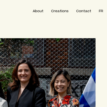
About
Creations
Contact
FR