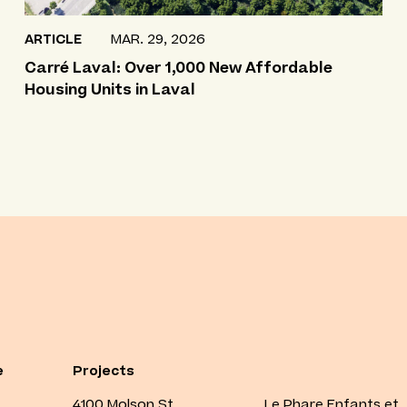
ARTICLE
MAR. 29, 2026
Carré Laval: Over 1,000 New Affordable
Housing Units in Laval
e
Projects
4100 Molson St.
Le Phare Enfants et