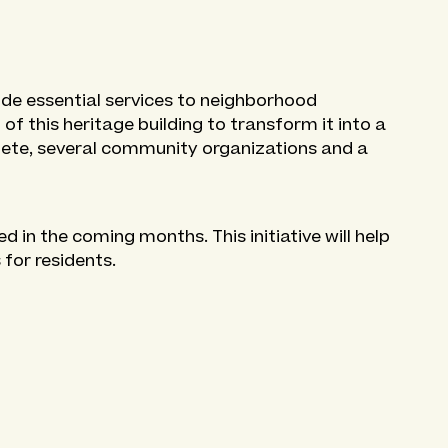
ide essential services to neighborhood
 of this heritage building to transform it into a
lete, several community organizations and a
 in the coming months. This initiative will help
 for residents.