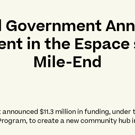
l Government An
nt in the Espace 
Mile-End
 announced $11.3 million in funding, under
Program, to create a new community hub i