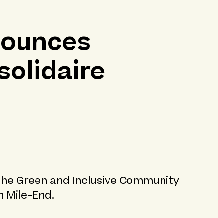
nounces
solidaire
 the Green and Inclusive Community
n Mile-End.