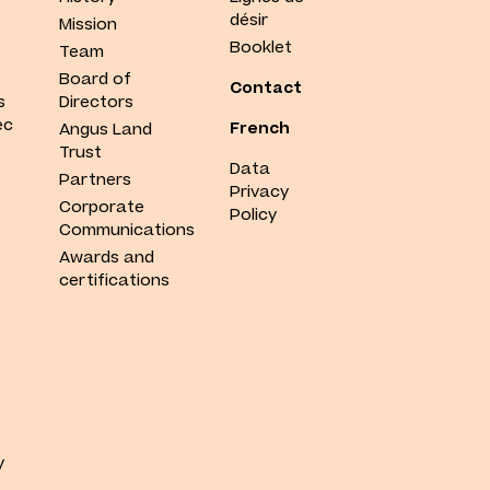
désir
Mission
Booklet
Team
Board of
Contact
s
Directors
ec
French
Angus Land
Trust
Data
Partners
Privacy
Corporate
Policy
Communications
Awards and
certifications
y