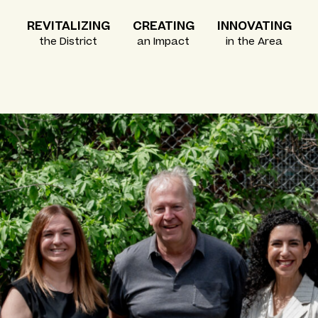
REVITALIZING
CREATING
INNOVATING
the District
an Impact
in the Area