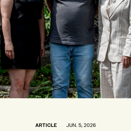
ARTICLE
JUN. 5, 2026