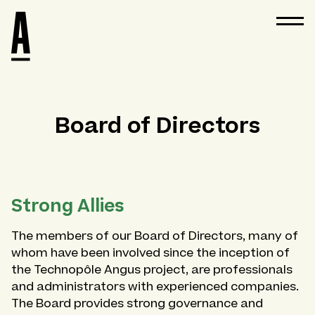
Board of Directors
Strong Allies
The members of our Board of Directors, many of
whom have been involved since the inception of
the Technopôle Angus project, are professionals
and administrators with experienced companies.
The Board provides strong governance and