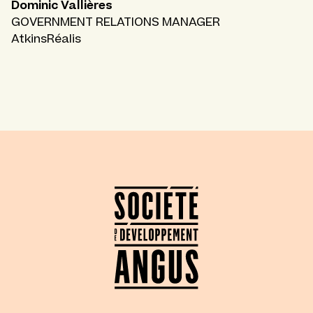
Dominic Vallières
GOVERNMENT RELATIONS MANAGER
AtkinsRéalis