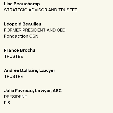
Line Beauchamp
STRATEGIC ADVISOR AND TRUSTEE
Léopold Beaulieu
FORMER PRESIDENT AND CEO
Fondaction CSN
France Brochu
TRUSTEE
Andrée Dallaire, Lawyer
TRUSTEE
Julie Favreau, Lawyer, ASC
PRESIDENT
Fi3