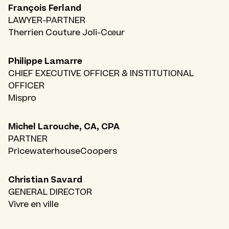
François Ferland
LAWYER-PARTNER
Therrien Couture Joli-Cœur
Philippe Lamarre
CHIEF EXECUTIVE OFFICER & INSTITUTIONAL
OFFICER
Mispro
Michel Larouche, CA, CPA
PARTNER
PricewaterhouseCoopers
Christian Savard
GENERAL DIRECTOR
Vivre en ville