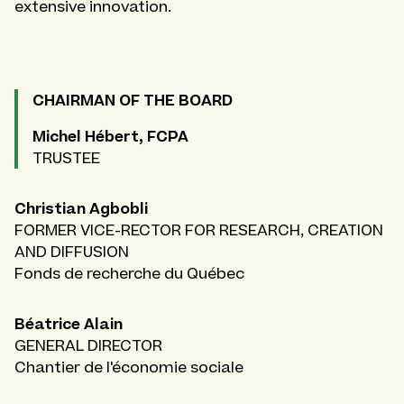
extensive innovation.
CHAIRMAN OF THE BOARD
Michel Hébert, FCPA
TRUSTEE
Christian Agbobli
FORMER VICE-RECTOR FOR RESEARCH, CREATION
AND DIFFUSION
Fonds de recherche du Québec
Béatrice Alain
GENERAL DIRECTOR
Chantier de l'économie sociale