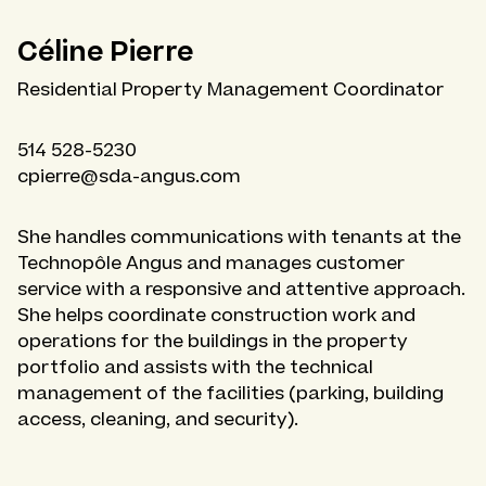
Céline Pierre
Residential Property Management Coordinator
514 528-5230
cpierre@sda-angus.com
She handles communications with tenants at the
Technopôle Angus and manages customer
service with a responsive and attentive approach.
She helps coordinate construction work and
operations for the buildings in the property
portfolio and assists with the technical
management of the facilities (parking, building
access, cleaning, and security).