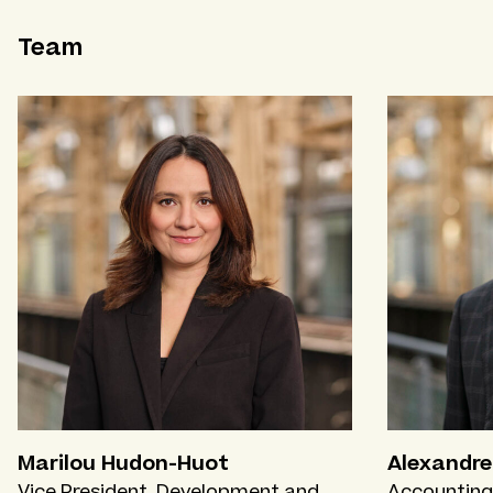
Team
Marilou Hudon-Huot
Alexandre
Vice President, Development and
Accounting