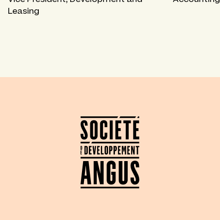
Leasing