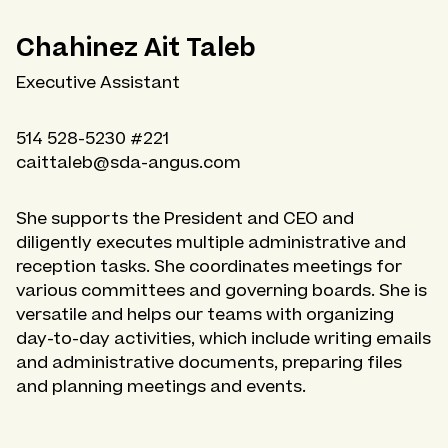
Chahinez Ait Taleb
Executive Assistant
514 528-5230 #221
caittaleb@sda-angus.com
She supports the President and CEO and
diligently executes multiple administrative and
reception tasks. She coordinates meetings for
various committees and governing boards. She is
versatile and helps our teams with organizing
day-to-day activities, which include writing emails
and administrative documents, preparing files
and planning meetings and events.