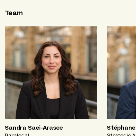
Team
Sandra Saei-Arasee
Stéphane 
Paralegal
Strategic A