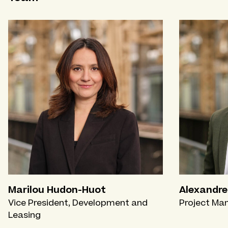
Marilou Hudon-Huot
Alexandre
Vice President, Development and
Project Ma
Leasing