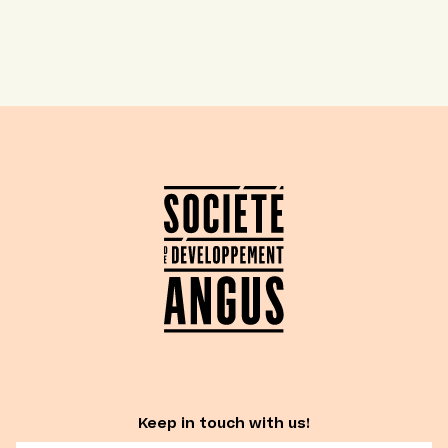
Keep in touch with us!