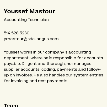
Youssef Mastour
Accounting Technician
514 528 5230
ymastour@sda-angus.com
Youssef works in our company’s accounting
department, where he is responsible for accounts
payable. Diligent and thorough, he manages
supplier accounts, coding, payments and follow-
up on invoices. He also handles our system entries
for invoicing and rent payments.
Team