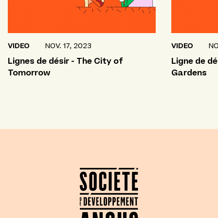
VIDEO
NOV. 17, 2023
VIDEO
NO
Lignes de désir - The City of
Ligne de dé
Tomorrow
Gardens