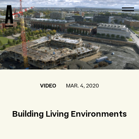
VIDEO
MAR. 4, 2020
Building Living Environments