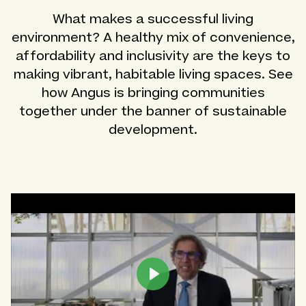
What makes a successful living
environment? A healthy mix of convenience,
affordability and inclusivity are the keys to
making vibrant, habitable living spaces. See
how Angus is bringing communities
together under the banner of sustainable
development.
Play