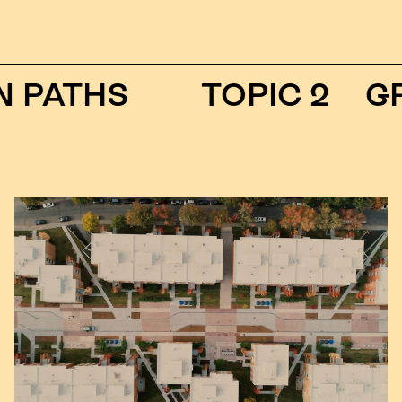
ATHS
TOPIC 2
GREE