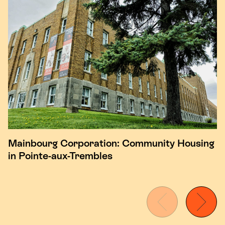
Mainbourg Corporation: Community Housing
in Pointe-aux-Trembles