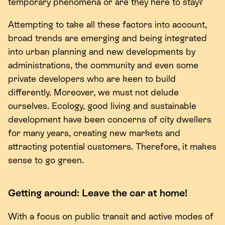
temporary phenomena or are they here to stay?
Attempting to take all these factors into account,
broad trends are emerging and being integrated
into urban planning and new developments by
administrations, the community and even some
private developers who are keen to build
differently. Moreover, we must not delude
ourselves. Ecology, good living and sustainable
development have been concerns of city dwellers
for many years, creating new markets and
attracting potential customers. Therefore, it makes
sense to go green.
Getting around: Leave the car at home!
With a focus on public transit and active modes of