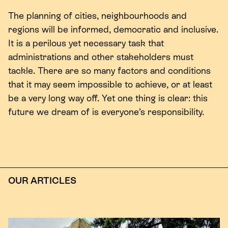
The planning of cities, neighbourhoods and
regions will be informed, democratic and inclusive.
It is a perilous yet necessary task that
administrations and other stakeholders must
tackle. There are so many factors and conditions
that it may seem impossible to achieve, or at least
be a very long way off. Yet one thing is clear: this
future we dream of is everyone’s responsibility.
OUR ARTICLES