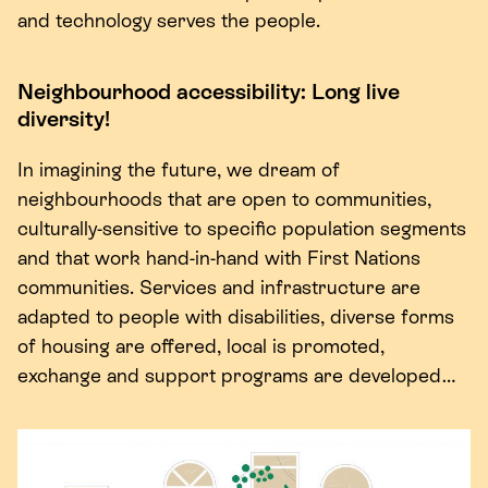
and technology serves the people.
Neighbourhood accessibility: Long live
diversity!
In imagining the future, we dream of
neighbourhoods that are open to communities,
culturally-sensitive to specific population segments
and that work hand-in-hand with First Nations
communities. Services and infrastructure are
adapted to people with disabilities, diverse forms
of housing are offered, local is promoted,
exchange and support programs are developed…