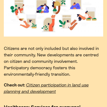
Citizens are not only included but also involved in
their community. New developments are centred
on citizen and community involvement.
Participatory democracy fosters this
environmentally-friendly transition.
Check out:
Citizen participation in land use
planning and development
Healthcare: Services for everyone!