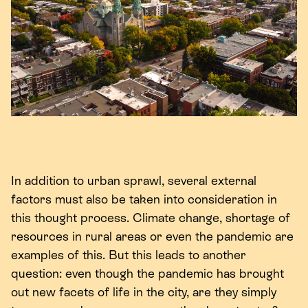
In addition to urban sprawl, several external
factors must also be taken into consideration in
this thought process. Climate change, shortage of
resources in rural areas or even the pandemic are
examples of this. But this leads to another
question: even though the pandemic has brought
out new facets of life in the city, are they simply