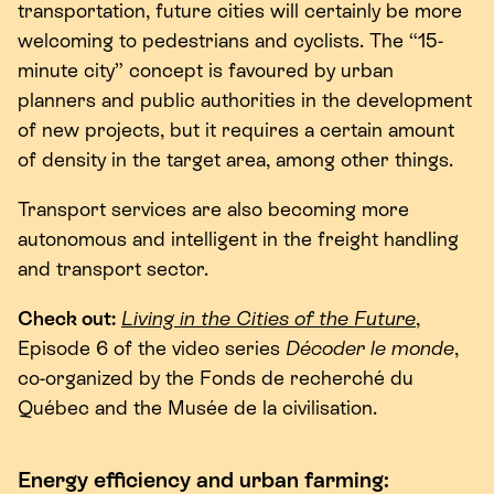
transportation, future cities will certainly be more
welcoming to pedestrians and cyclists. The
“
15
-
minute city” concept is favoured by urban
planners and public authorities in the development
of new projects, but it requires a certain amount
of density in the target area, among other things.
Transport services are also becoming more
autonomous and intelligent in the freight handling
and transport sector.
Check out:
Living in the Cities of the Future
,
Episode
6
of the video series
Décoder le monde
,
co-organized by the Fonds de recherché du
Québec and the Musée de la civilisation.
Energy efficiency and urban farming: