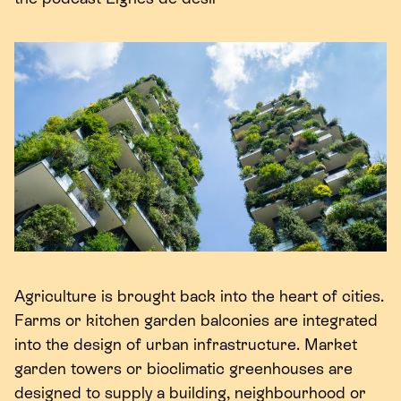
Agriculture is brought back into the heart of cities.
Farms or kitchen garden balconies are integrated
into the design of urban infrastructure. Market
garden towers or bioclimatic greenhouses are
designed to supply a building, neighbourhood or