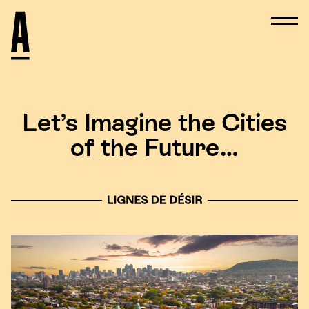
Let’s Imagine the Cities
of the Future…