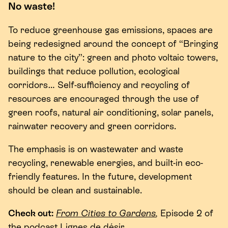
No waste!
To reduce greenhouse gas emissions, spaces are
being redesigned around the concept of
“
Bringing
nature to the city”: green and photo voltaic towers,
buildings that reduce pollution, ecological
corridors… Self-sufficiency and recycling of
resources are encouraged through the use of
green roofs, natural air conditioning, solar panels,
rainwater recovery and green corridors.
The emphasis is on wastewater and waste
recycling, renewable energies, and built-in eco-
friendly features. In the future, development
should be clean and sustainable.
Check out:
From Cities to Gardens
,
Episode
2
of
the podcast Lignes de désir