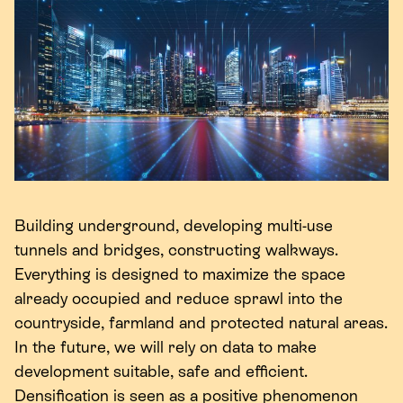
Building underground, developing multi-use
tunnels and bridges, constructing walkways.
Everything is designed to maximize the space
already occupied and reduce sprawl into the
countryside, farmland and protected natural areas.
In the future, we will rely on data to make
development suitable, safe and efficient.
Densification is seen as a positive phenomenon