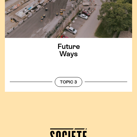
Future
Ways
TOPIC 3