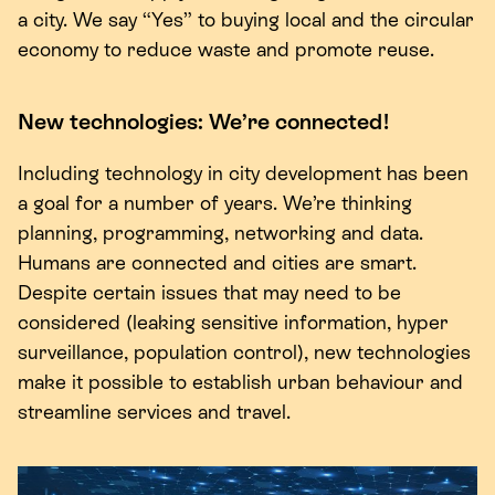
a city. We say
“
Yes” to buying local and the circular
economy to reduce waste and promote reuse.
New technologies: We’re connected!
Including technology in city development has been
a goal for a number of years. We’re thinking
planning, programming, networking and data.
Humans are connected and cities are smart.
Despite certain issues that may need to be
considered (leaking sensitive information, hyper
surveillance, population control), new technologies
make it possible to establish urban behaviour and
streamline services and travel.