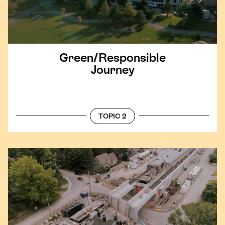
Green/​Responsible
Journey
TOPIC 2