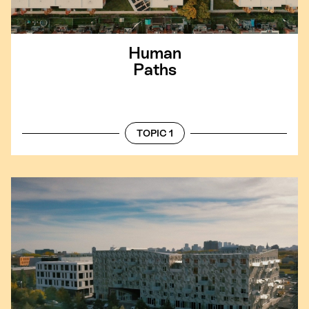
Human
Paths
TOPIC 1