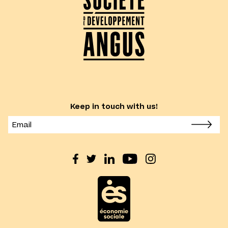
Keep in touch with us!