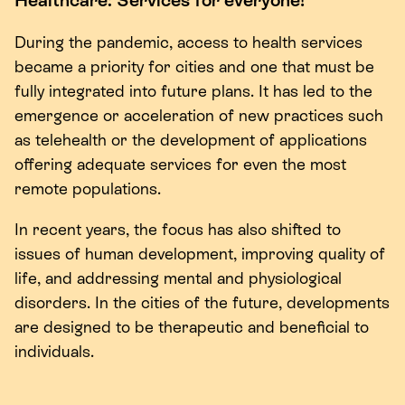
During the pandemic, access to health services
became a priority for cities and one that must be
fully integrated into future plans. It has led to the
emergence or acceleration of new practices such
as telehealth or the development of applications
offering adequate services for even the most
remote populations.
In recent years, the focus has also shifted to
issues of human development, improving quality of
life, and addressing mental and physiological
disorders. In the cities of the future, developments
are designed to be therapeutic and beneficial to
individuals.