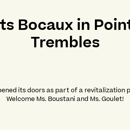
its Bocaux in Poin
Trembles
ened its doors as part of a revitalization 
Welcome Ms. Boustani and Ms. Goulet!