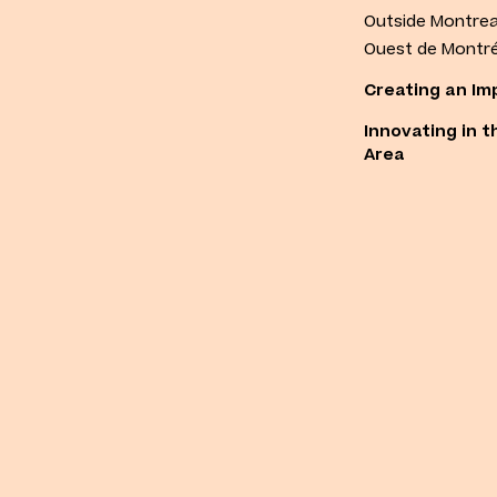
Outside Montrea
Ouest de Montré
Creating an Im
Innovating in t
Area