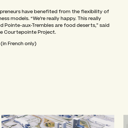
reneurs have benefited from the flexibility of
ess models. “We're really happy. This really
nd Pointe-aux-Trembles are food deserts,” said
he Courtepointe Project.
(in French only)