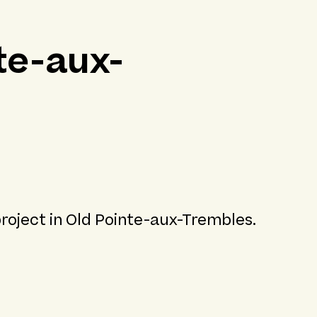
te-aux-
project in Old Pointe-aux-Trembles.