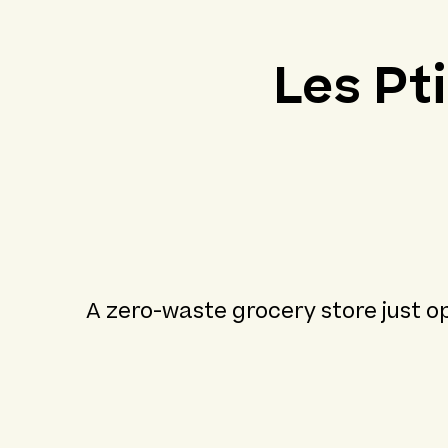
Les Pt
A zero-waste grocery store just op