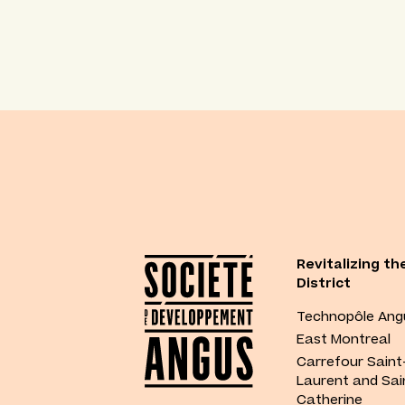
Revitalizing th
District
Technopôle Ang
East Montreal
Carrefour Saint
Laurent and Sai
Catherine