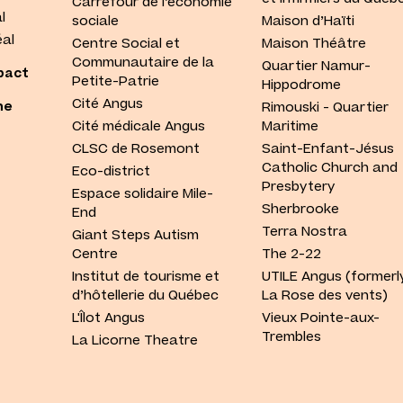
Carrefour de l’économie
l
sociale
Maison d’Haïti
al
Centre Social et
Maison Théâtre
Communautaire de la
Quartier Namur-
pact
Petite-Patrie
Hippodrome
Cité Angus
he
Rimouski - Quartier
Cité médicale Angus
Maritime
CLSC de Rosemont
Saint-Enfant-Jésus
Catholic Church and
Eco-district
Presbytery
Espace solidaire Mile-
Sherbrooke
End
Terra Nostra
Giant Steps Autism
Centre
The 2-22
Institut de tourisme et
UTILE Angus (formerl
d’hôtellerie du Québec
La Rose des vents)
L'Îlot Angus
Vieux Pointe-aux-
Trembles
La Licorne Theatre