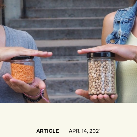
ARTICLE
APR. 14, 2021