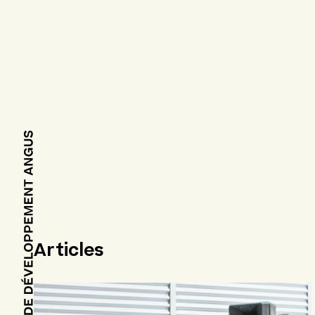
Articles