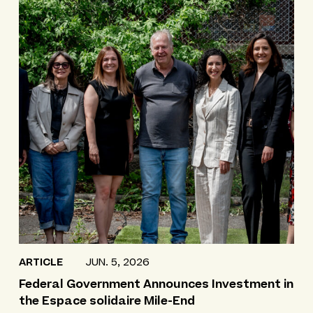
ARTICLE
JUN. 5, 2026
Federal Government Announces Investment in
the Espace solidaire Mile-End