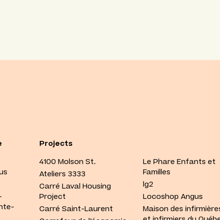
e
Projects
4100 Molson St.
Le Phare Enfants et
us
Familles
Ateliers 3333
lg2
Carré Laval Housing
-
Project
Locoshop Angus
nte-
Carré Saint-Laurent
Maison des infirmière
et infirmiers du Québ