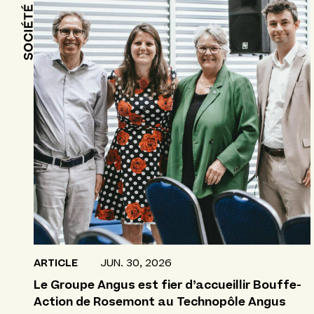
ARTICLE
JUN. 30, 2026
Le Groupe Angus est fier d’accueillir Bouffe-
Action de Rosemont au Technopôle Angus