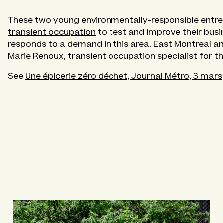
These two young environmentally-responsible entrep
transient occupation
to test and improve their busin
responds to a demand in this area. East Montreal a
Marie Renoux, transient occupation specialist for t
See
Une épicerie zéro déchet, Journal Métro, 3 mars