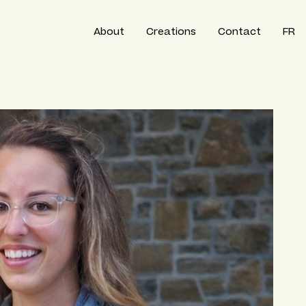
About
Creations
Contact
FR