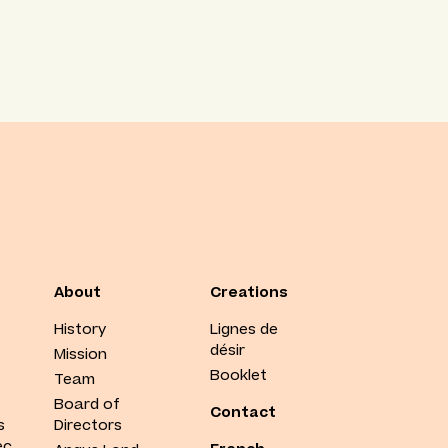
About
Creations
History
Lignes de
désir
Mission
Booklet
Team
Board of
Contact
s
Directors
ec