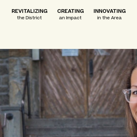
REVITALIZING
CREATING
INNOVATING
the District
an Impact
in the Area