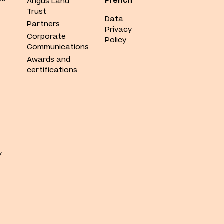
French
Angus Land
Trust
Data
Partners
Privacy
Corporate
Policy
Communications
Awards and
certifications
y