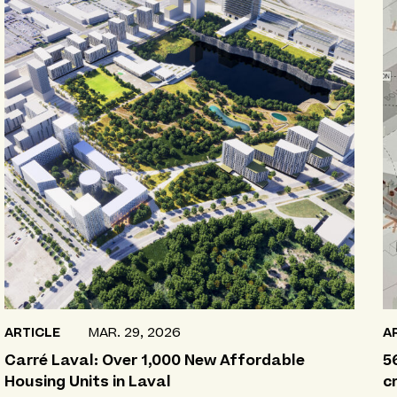
ARTICLE
MAR. 29, 2026
A
Carré Laval: Over 1,000 New Affordable
5
Housing Units in Laval
c