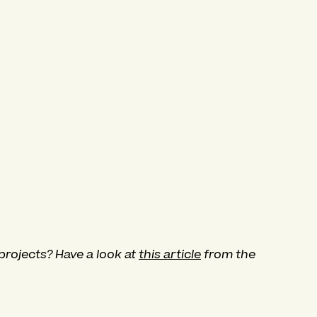
projects? Have a look at
this article
from the