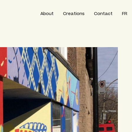
About
Creations
Contact
FR