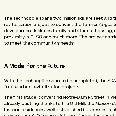
The Technopôle spans two million square feet and 
revitalization project to convert the former
Angus 
development includes family and student housing, of
proximity, a CLSC and much more. The project carr
to meet the community’s needs.
A Model for the Future
With the Technopôle soon to be completed, the SDA t
future urban revitalization projects.
The first stage: converting Notre-Dame Street in Vi
already bustling thanks to the Old Mill, the
Maison d
historic residences, well-established businesses, a
(town square). Of course, let's not forget the beautif