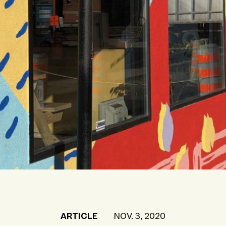
ARTICLE
NOV. 3, 2020