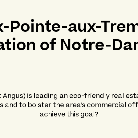
x-Pointe-aux-Trem
zation of Notre-Da
ngus) is leading an eco-friendly real est
s and to bolster the area’s commercial off
achieve this goal?