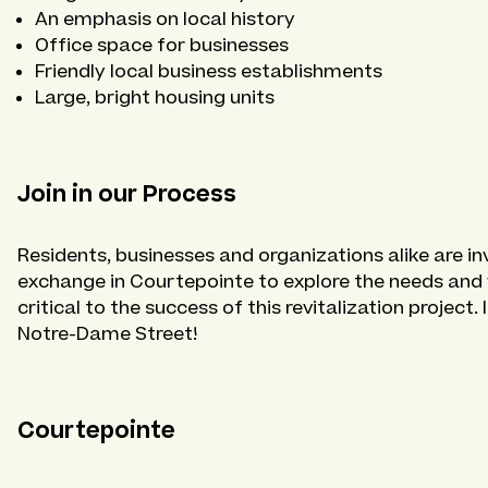
An emphasis on local history
Office space for businesses
Friendly local business establishments
Large, bright housing units
Join in our Process
Residents, businesses and organizations alike are in
exchange in Courtepointe to explore the needs and wi
critical to the success of this revitalization project.
Notre-Dame Street!
Courtepointe