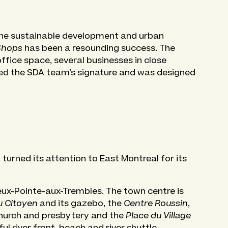
the sustainable development and urban
Shops
has been a resounding success. The
fice space, several businesses in close
ied the SDA team’s signature and was designed
urned its attention to East Montreal for its
eux-Pointe-aux-Trembles. The town centre is
u Citoyen
and its gazebo, the
Centre Roussin
,
 church and presbytery and the
Place du Village
ul river front, beach and river shuttle.