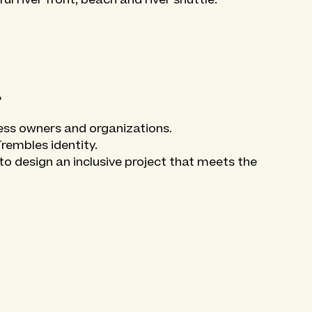
?
ness owners and organizations.
Trembles identity.
o design an inclusive project that meets the