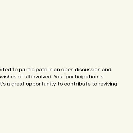
vited to participate in an open discussion and
shes of all involved. Your participation is
 It’s a great opportunity to contribute to reviving