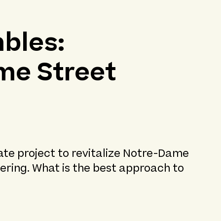
bles:
me Street
ate project to revitalize Notre-Dame
ering. What is the best approach to