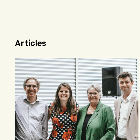
Articles