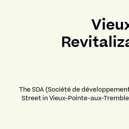
Vieu
Revitali
The SDA (Société de développement A
Street in Vieux-Pointe-aux-Tremble