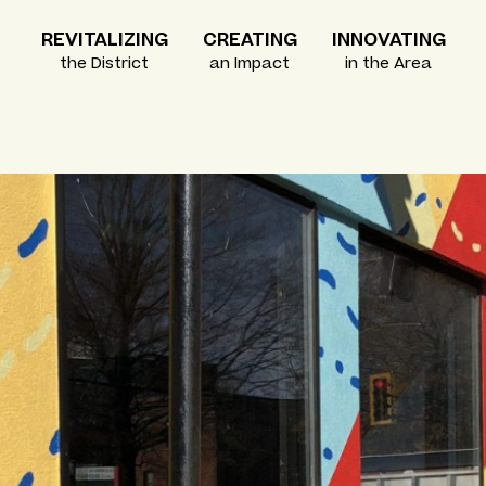
REVITALIZING
CREATING
INNOVATING
the District
an Impact
in the Area