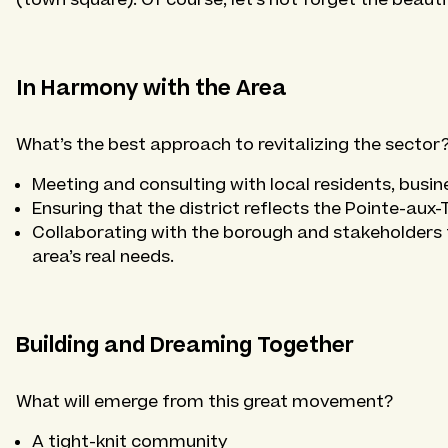
In Harmony with the Area
What’s the best approach to revitalizing the sector
Meeting and consulting with local residents, busi
Ensuring that the district reflects the Pointe-aux-
Collaborating with the borough and stakeholders t
area’s real needs.
Building and Dreaming Together
What will emerge from this great movement?
A tight-knit community