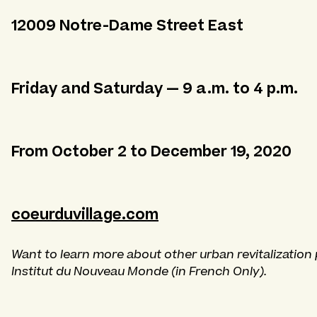
12009 Notre-Dame Street East
Friday and Saturday — 9 a.m. to 4 p.m.
From October 2 to December 19, 2020
coeurduvillage.com
Want to learn more about other urban revitalization 
Institut du Nouveau Monde
(in French Only).